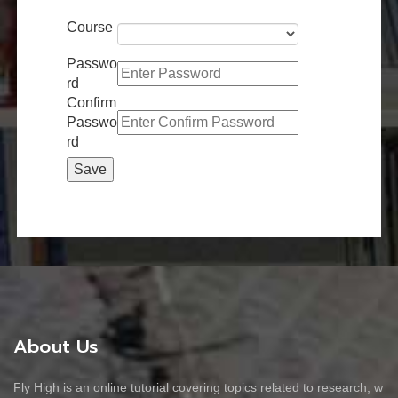
Course
Passwo
rd
Confirm
Passwo
rd
About Us
Fly High is an online tutorial covering topics related to research, w