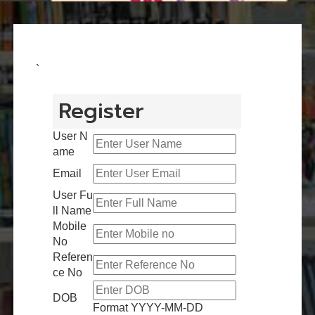
`
Register
User N
ame
Email
User Fu
ll Name
Mobile
No
Referen
ce No
DOB
Format YYYY-MM-DD