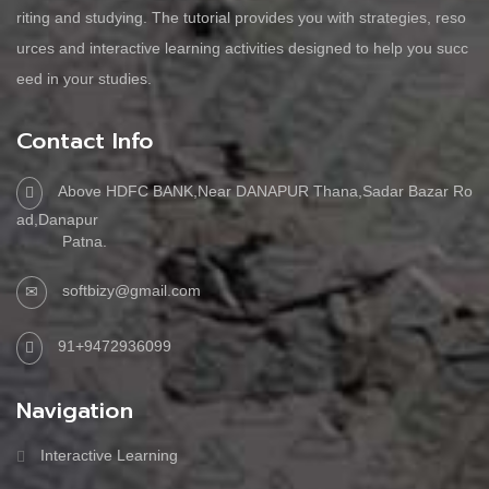
riting and studying. The tutorial provides you with strategies, reso
urces and interactive learning activities designed to help you succ
eed in your studies.
Contact Info
Above HDFC BANK,Near DANAPUR Thana,Sadar Bazar Ro
ad,Danapur
Patna.
softbizy@gmail.com
91+9472936099
Navigation
Interactive Learning