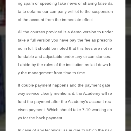
ng spam or speading fake news or sharing false da
ta to defame our company will let to the suspension
of the account from the immediate effect.
All the courses provided is a demo version to under
take a full version you have pay the fee as prescrib
ed in full.It should be noted that this fees are not re
fundable and adjustable under any circumstances.
I abide by the rules of the institution as laid down b
y the management from time to time.
If double payment happens and the payment gate
way service clearly mentions it, the Academy will re
fund the payment after the Academy’s account rec
eives payment. Which should take 7-10 working da
ys for the back payment.
In case of any technical issue due to which the pay