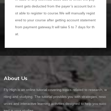
ment gets deducted from the payer’s account but n
ot able to register to course.We will manually regist
ered to your course after getting account statement
from payment gateway.It will take 5 to 7 days for th
at.
About Us
Fly High is an online tutorial covering topics related to research, w
riting and studying. The tutorial provides you with strategies, reso
urces and interactive learning activities designed to help you succ
eed in your studies.