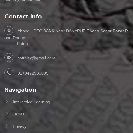
Contact Info
Above HDFC BANK,Near DANAPUR Thana,Sadar Bazar R
oad,Danapur
Patna.
softbizy@gmail.com
91+9472936099
Navigation
Interactive Learning
Terms
Privacy