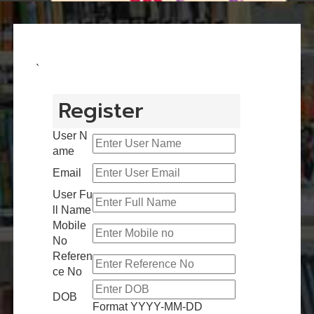
`
Register
User N
ame
Email
User Fu
ll Name
Mobile
No
Referen
ce No
DOB
Format YYYY-MM-DD