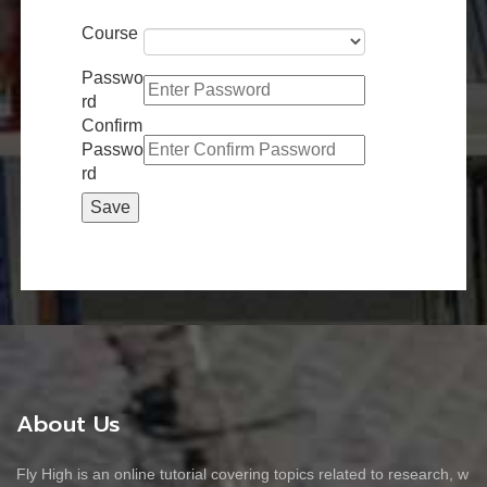
Course
Passwo
rd
Confirm
Passwo
rd
About Us
Fly High is an online tutorial covering topics related to research, w