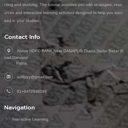
riting and studying. The tutorial provides you with strategies, reso
urces and interactive learning activities designed to help you succ
eed in your studies.
Contact Info
Above HDFC BANK,Near DANAPUR Thana,Sadar Bazar R
oad,Danapur
Patna.
softbizy@gmail.com
91+9472936099
Navigation
Interactive Learning